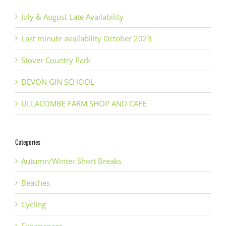
July & August Late Availability
Last minute availability October 2023
Stover Country Park
DEVON GIN SCHOOL
ULLACOMBE FARM SHOP AND CAFE
Categories
Autumn/Winter Short Breaks
Beaches
Cycling
Experiences