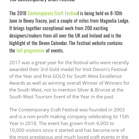
The 2018
Contemporary Craft Festiva
l is being held on 8-10th
June in Bovey Tracey, just a couple of miles from Magnolia Lodge.
It brings together exceptional work from 200 exciting
designers/makers from all over the UK and Ireland and is the
highlight of the Devon Calendar. The Festival website contains
the
full programme
of events.
2017 was a great year for the festival who were recently
awarded their 3rd Gold medal for Visit Devon’s Festival
of the Year and first GOLD for South West Excellence
Awards as well as winning overall Winner of Winners for
the South West, not to mention Silver & Bronze at the
South West Tourism Event of the Year in the past.
The Contemporary Craft Festival was founded in 2003
and is a non-profit making company celebrating its 15th
Year in 2018. The event has grown from 4,000 to
10,000 visitors since it started and has become one of
the most prestigious and much loved craft events in the