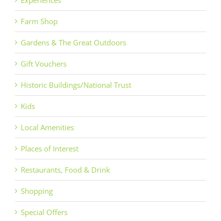
Farm Shop
Gardens & The Great Outdoors
Gift Vouchers
Historic Buildings/National Trust
Kids
Local Amenities
Places of Interest
Restaurants, Food & Drink
Shopping
Special Offers