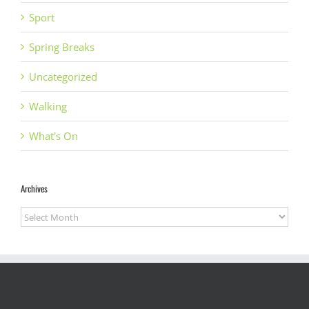
Sport
Spring Breaks
Uncategorized
Walking
What's On
Archives
Archives