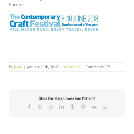
Europe
on
By
Rose
|
January 11th, 2018
|
What's On
|
Comments Off
The
Contemporary
Craft
Festival
Share This Story, Choose Your Platform!
Facebook
X
Reddit
LinkedIn
Tumblr
Pinterest
Vk
Email