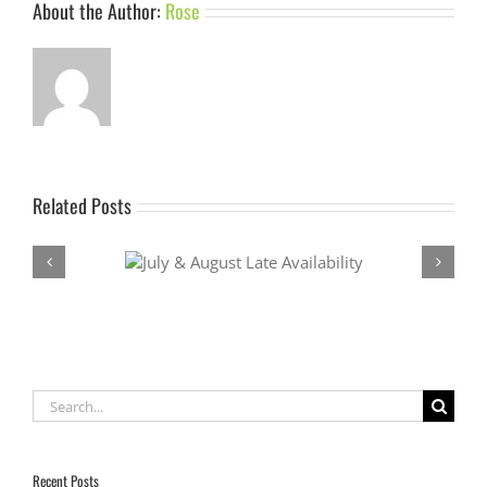
About the Author:
Rose
Related Posts
Late Availability
Last minute availability October
Search
for:
Recent Posts