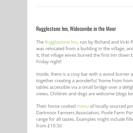
Rugglestone Inn, Widecombe in the Moor
The
Rugglestone Inn
, run by Richard and Vicki
was relocated from a building in the village, and
it, that village wives burned the first Inn dow
Friday night!
Inside, there is a cosy bar with a wood burner 
together creating a wonderful ‘home from home’
tables accessible via a small bridge over a de
views. Children and dogs are welcome (dogs kep
Their home cooked
menu
of locally sourced 
Dartmoor Farmers Association, Poole Farm Por
range for all tastes. Examples might include fi
from £10.50