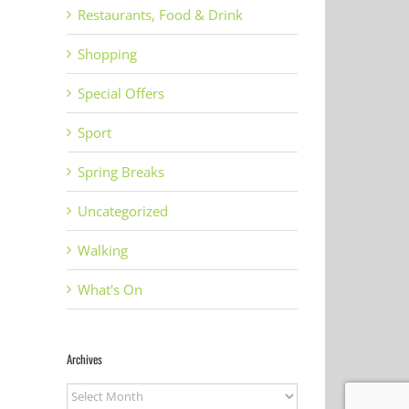
Restaurants, Food & Drink
il
Shopping
Special Offers
Sport
Spring Breaks
Uncategorized
Walking
What's On
Archives
C
ULLACOMBE
Gin to my Tonic
Archives
Te
N
FARM SHOP AND
Festival Torquay