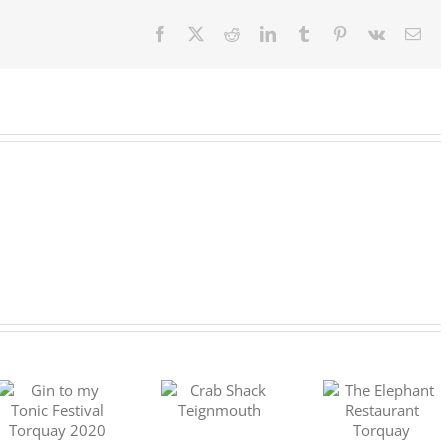
the
Moor
Facebook
X
Reddit
LinkedIn
Tumblr
Pinterest
Vk
Ema
Crab Shack
The Elephant
Teignmouth
DEVON GI
Restaurant