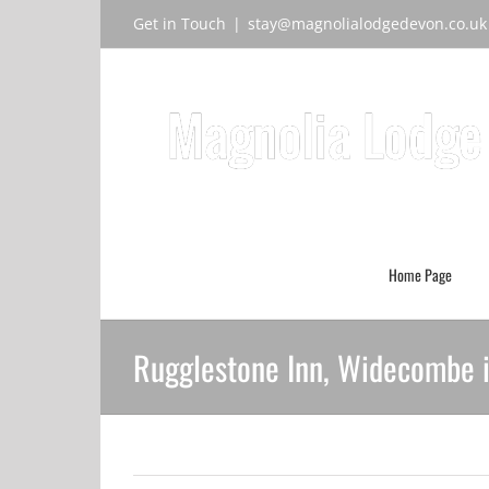
Skip
Get in Touch
|
stay@magnolialodgedevon.co.uk
to
content
Home Page
Rugglestone Inn, Widecombe 