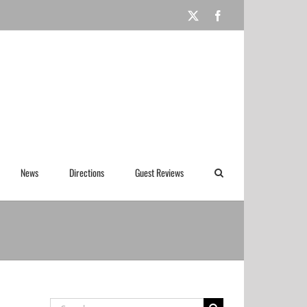
X
Facebook
News
Directions
Guest Reviews
Search