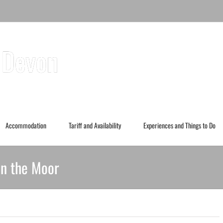
Accommodation
Tariff and Availability
Experiences and Things to Do
in the Moor