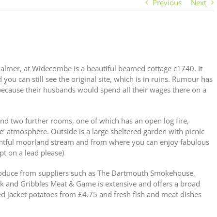
Previous
Next
 Palmer, at Widecombe is a beautiful beamed cottage c1740. It
 you can still see the original site, which is in ruins. Rumour has
n because their husbands would spend all their wages there on a
and two further rooms, one of which has an open log fire,
 atmosphere. Outside is a large sheltered garden with picnic
lightful moorland stream and from where you can enjoy fabulous
t on a lead please)
produce from suppliers such as The Dartmouth Smokehouse,
k and Gribbles Meat & Game is extensive and offers a broad
lled jacket potatoes from £4.75 and fresh fish and meat dishes