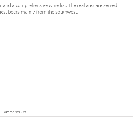
er and a comprehensive wine list. The real ales are served
guest beers mainly from the southwest.
on
Comments Off
Rugglestone
Inn,
Widecombe
in