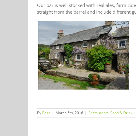
Our bar is well stocked with real ales, farm cid
straight from the barrel and include different 
By
Rose
|
March 5th, 2016
|
Restaurants, Food & Drink
|