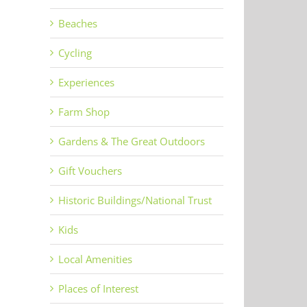
Beaches
Cycling
Experiences
Farm Shop
Gardens & The Great Outdoors
Gift Vouchers
Historic Buildings/National Trust
Kids
Local Amenities
Places of Interest