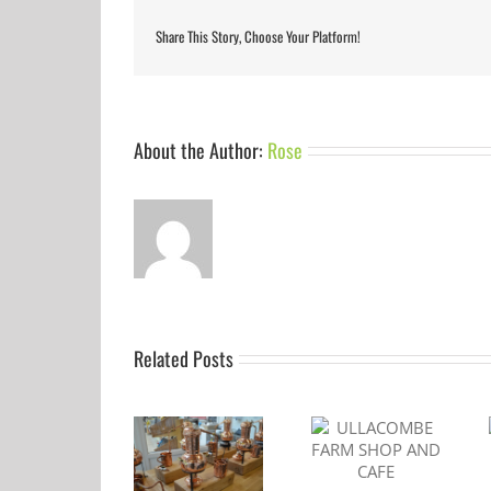
Share This Story, Choose Your Platform!
About the Author:
Rose
Related Posts
ULLACOMBE
Gin to my Tonic
DEVON GIN
FARM SHOP AND
Festival Torquay