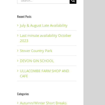
for:
Recent Posts
July & August Late Availability
Last minute availability October
2023
Stover Country Park
DEVON GIN SCHOOL
ULLACOMBE FARM SHOP AND
CAFE
Categories
Autumn/Winter Short Breaks