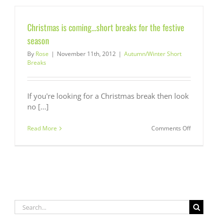
Breaks
from
£350
Christmas is coming…short breaks for the festive
season
By
Rose
|
November 11th, 2012
|
Autumn/Winter Short
Breaks
If you're looking for a Christmas break then look
no [...]
on
Read More
Comments Off
Christmas
is
coming…
short
breaks
for
the
festive
Search
season
for: