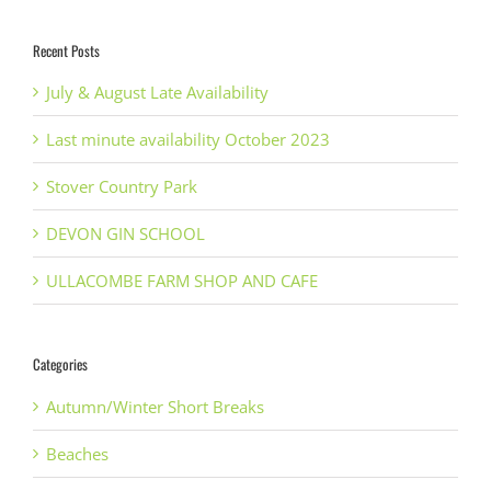
Recent Posts
July & August Late Availability
Last minute availability October 2023
Stover Country Park
DEVON GIN SCHOOL
ULLACOMBE FARM SHOP AND CAFE
Categories
Autumn/Winter Short Breaks
Beaches