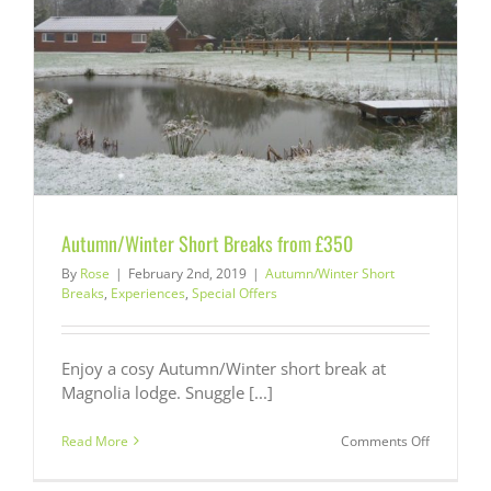
Autumn/Winter Short Breaks from £350
By
Rose
|
February 2nd, 2019
|
Autumn/Winter Short
Breaks
,
Experiences
,
Special Offers
Enjoy a cosy Autumn/Winter short break at
Magnolia lodge. Snuggle [...]
on
Read More
Comments Off
Autumn/W
Short