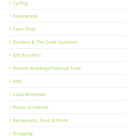
Cycling
Experiences
Farm Shop
Gardens & The Great Outdoors
Gift Vouchers
Historic Buildings/National Trust
Kids
Local Amenities
Places of Interest
Restaurants, Food & Drink
Shopping