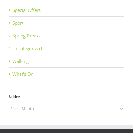
Special Offers
Sport
Spring Breaks
Uncategorized
Walking
What's On
Archives
Archives